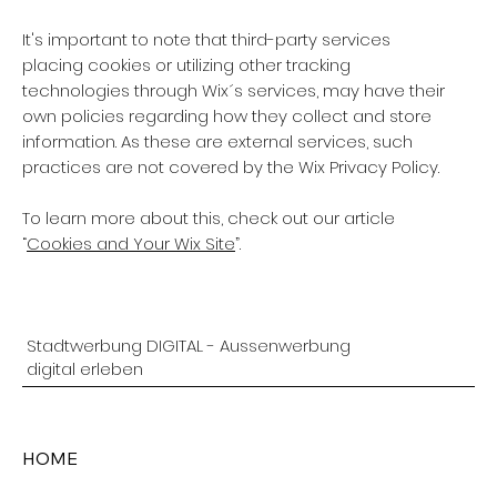
It's important to note that third-party services
placing cookies or utilizing other tracking
technologies through Wix´s services, may have their
own policies regarding how they collect and store
information. As these are external services, such
practices are not covered by the Wix Privacy Policy.
To learn more about this, check out our article
“
Cookies and Your Wix Site
”.
Stadtwerbung DIGITAL - Aussenwerbung
digital erleben
HOME