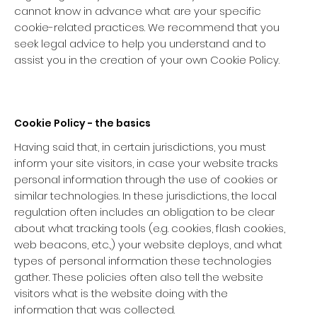
cannot know in advance what are your specific
cookie-related practices. We recommend that you
seek legal advice to help you understand and to
assist you in the creation of your own Cookie Policy.
Cookie Policy - the basics
Having said that, in certain jurisdictions, you must
inform your site visitors, in case your website tracks
personal information through the use of cookies or
similar technologies. In these jurisdictions, the local
regulation often includes an obligation to be clear
about what tracking tools (e.g. cookies, flash cookies,
web beacons, etc.,) your website deploys, and what
types of personal information these technologies
gather. These policies often also tell the website
visitors what is the website doing with the
information that was collected.