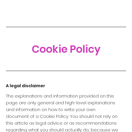
Cookie Policy
A legal disclaimer
The explanations and information provided on this
page are only general and high-level explanations
and information on how to write your own
document of a Cookie Policy. You should not rely on
this article as legal advice or as recommendations
regarding what you should actually do, because we