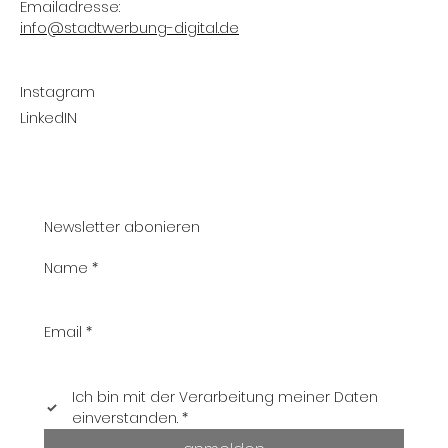
Emailadresse:
info@stadtwerbung-digital.de
Instagram
LinkedIN
Newsletter abonieren
Name
*
Email
*
Ich bin mit der Verarbeitung meiner Daten 
einverstanden.
*