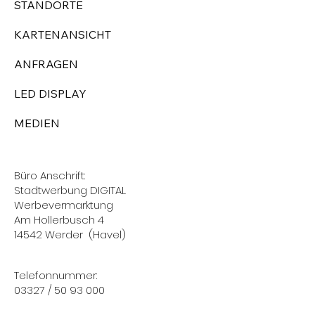
STANDORTE
KARTENANSICHT
ANFRAGEN
LED DISPLAY
MEDIEN
Büro Anschrift:
Stadtwerbung DIGITAL
Werbevermarktung
Am Hollerbusch 4
14542 Werder (Havel)
Telefonnummer:
03327 / 50 93 000